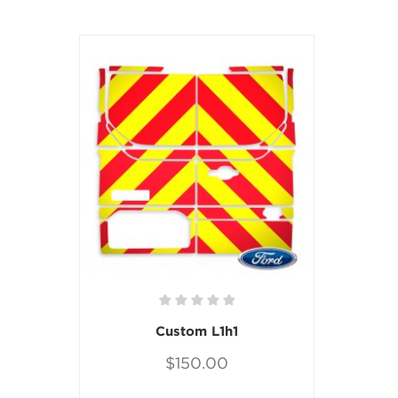
Custom L1h1
$150.00