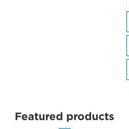
Featured products