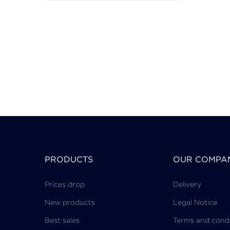
PRODUCTS
OUR COMPA
Prices drop
Delivery
New products
Legal Notice
Best sales
Terms and condi