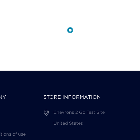
NY
STORE INFORMATION
Chevrons 2 Go Test Site
United States
tions of use