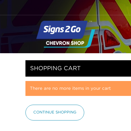
SHOPPING CART
There are no more items in your cart
CONTINUE SHOPPING