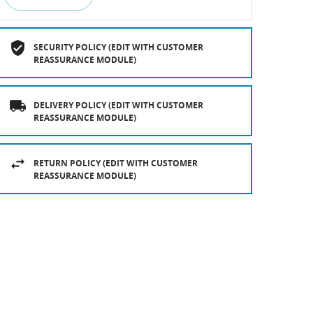
SECURITY POLICY (EDIT WITH CUSTOMER
REASSURANCE MODULE)
DELIVERY POLICY (EDIT WITH CUSTOMER
REASSURANCE MODULE)
RETURN POLICY (EDIT WITH CUSTOMER
REASSURANCE MODULE)