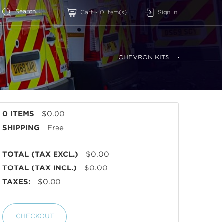
Sign in
Cart
-
0
item(s)
CHEVRON KITS
0 ITEMS
$0.00
SHIPPING
Free
TOTAL (TAX EXCL.)
$0.00
TOTAL (TAX INCL.)
$0.00
TAXES:
$0.00
CHECKOUT